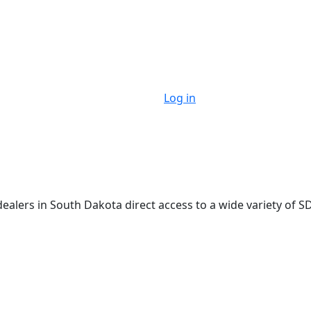
Log in
lers in South Dakota direct access to a wide variety of SD