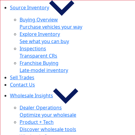
Source Inventory
Buying Overview
Purchase vehicles your way
Explore Inventory
See what you can buy
Inspections
Transparent CRs
Franchise Buying
Late-model inventory
Sell Trades
Contact Us
Wholesale Insights
Dealer Operations
Optimize your wholesale
Product + Tech
Discover wholesale tools