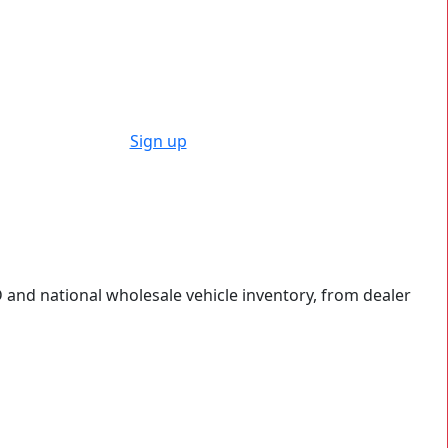
Sign up
 and national wholesale vehicle inventory, from dealer