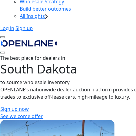
Wholesale Strategy
Build better outcomes
All Insights
Log in
Sign up
The best place for dealers in
South Dakota
to source wholesale inventory
OPENLANE’s nationwide dealer auction platform provides dea
trades to exclusive off-lease cars, high‑mileage to luxury.
Sign up now
See welcome offer