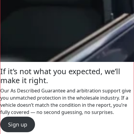
If it’s not what you expected, we’ll
make it right.
Our As Described Guarantee and arbitration support give
you unmatched protection in the wholesale industry. If a
vehicle doesn’t match the condition in the report, you’re
fully covered — no second guessing, no surprises.
Sign up