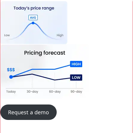
Request a demo