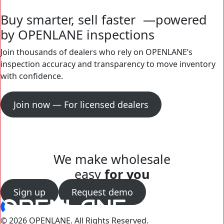
Buy smarter, sell faster —powered
by OPENLANE inspections
Join thousands of dealers who rely on OPENLANE’s
inspection accuracy and transparency to move inventory
with confidence.
Join now — For licensed dealers
We make wholesale
easy
for you
Sign up
Request demo
© 2026 OPENLANE.
All Rights Reserved.