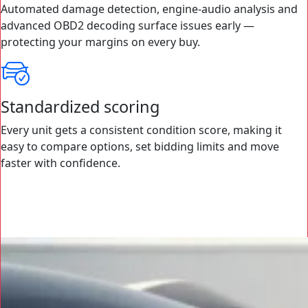
Automated damage detection, engine-audio analysis and
advanced OBD2 decoding surface issues early —
protecting your margins on every buy.
Standardized scoring
Every unit gets a consistent condition score, making it
easy to compare options, set bidding limits and move
faster with confidence.