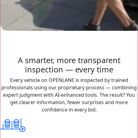
A smarter, more transparent
inspection — every time
Every vehicle on OPENLANE is inspected by trained
professionals using our proprietary process — combining
expert judgment with AI-enhanced tools. The result? You
get clearer information, fewer surprises and more
confidence in every bid.