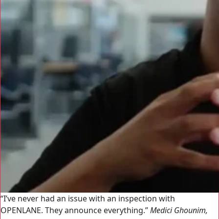
I’ve never had an issue with an inspection with
OPENLANE. They announce everything.
Medici Ghounim,