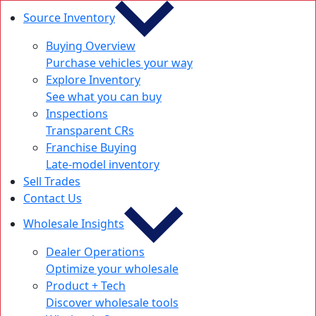
Source Inventory
Buying Overview
Purchase vehicles your way
Explore Inventory
See what you can buy
Inspections
Transparent CRs
Franchise Buying
Late-model inventory
Sell Trades
Contact Us
Wholesale Insights
Dealer Operations
Optimize your wholesale
Product + Tech
Discover wholesale tools