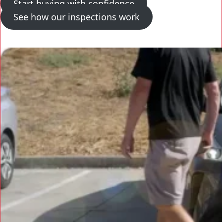
Start buying with confidence
See how our inspections work