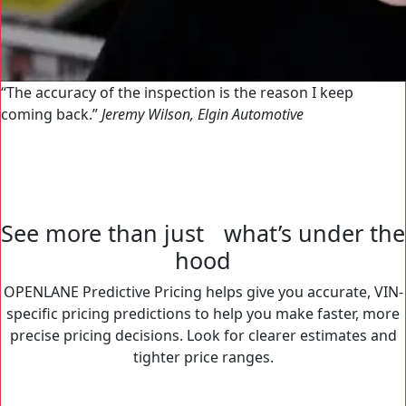
The accuracy of the inspection is the reason I keep
coming back.
Jeremy Wilson, Elgin Automotive
See more than just what’s under the
hood
OPENLANE Predictive Pricing helps give you accurate, VIN-
specific pricing predictions to help you make faster, more
precise pricing decisions. Look for clearer estimates and
tighter price ranges.