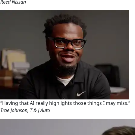
Reed Nissan
Having that AI really highlights those things I may miss.
Trae Johnson, T & J Auto