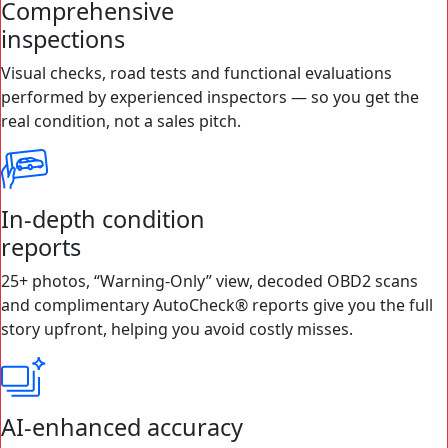
Comprehensive
inspections
Visual checks, road tests and functional evaluations
performed by experienced inspectors — so you get the
real condition, not a sales pitch.
In-depth condition
reports
25+ photos, “Warning-Only” view, decoded OBD2 scans
and complimentary AutoCheck® reports give you the full
story upfront, helping you avoid costly misses.
AI-enhanced accuracy