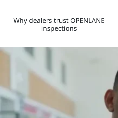
Why dealers trust OPENLANE
inspections