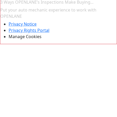
3 Ways OPENLANE’s Inspections Make Buying...
Put your auto mechanic experience to work with
OPENLANE
Privacy Notice
Privacy Rights Portal
Manage Cookies