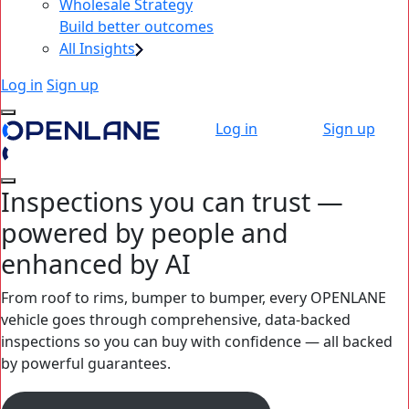
Wholesale Strategy
Build better outcomes
All Insights
Log in
Sign up
Log in
Sign up
Inspections you can trust —
powered by people and
enhanced by AI
From roof to rims, bumper to bumper, every OPENLANE
vehicle goes through comprehensive, data-backed
inspections so you can buy with confidence — all backed
by powerful guarantees.