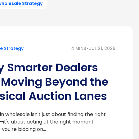
holesale Strategy
e Strategy
4 MINS
JUL 21, 2026
 Smarter Dealers
 Moving Beyond the
sical Auction Lanes
n wholesale isn't just about finding the right
—it's about acting at the right moment.
you're bidding on…