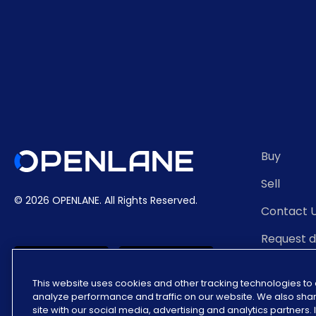
Buy
Sell
© 2026 OPENLANE.
All Rights Reserved.
Contact 
Request 
Auction 
This website uses cookies and other tracking technologies t
analyze performance and traffic on our website. We also shar
site with our social media, advertising and analytics partners