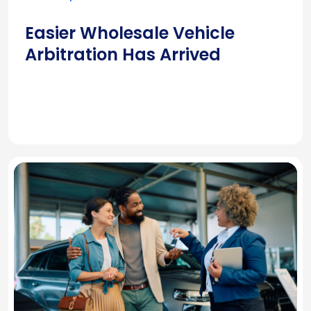
Easier Wholesale Vehicle
Arbitration Has Arrived