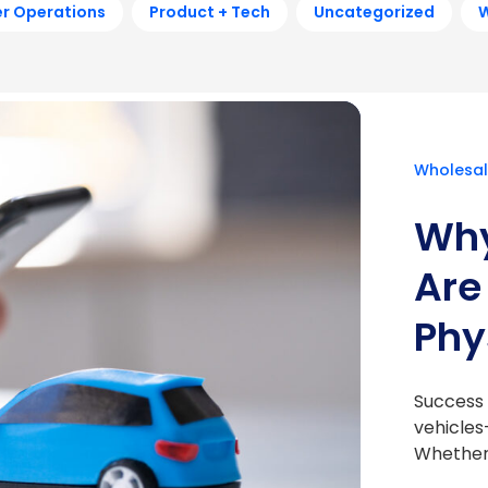
r Operations
Product + Tech
Uncategorized
W
Wholesal
Why
Are
Phy
Success i
vehicles
Whether 