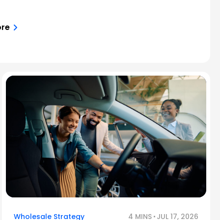
ore
Wholesale Strategy
4 MINS
JUL 17, 2026