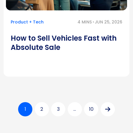
Product + Tech
4 MINS
JUN 25, 2026
How to Sell Vehicles Fast with
Absolute Sale
1
2
3
…
10