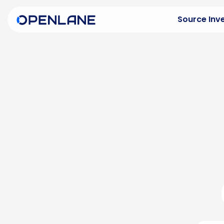
Source Inv
Buying Ov
Purchase v
Explore In
See what 
Inspectio
Transpare
Franchise
Late-mode