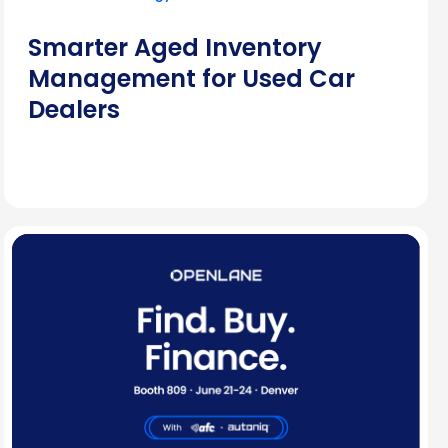
Smarter Aged Inventory
Management for Used Car
Dealers