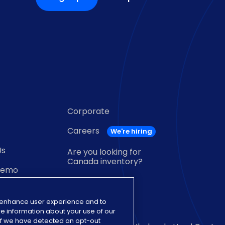
Corporate
Careers
Us
Are you looking for
Canada inventory?
demo
near me
o enhance user experience and to
e information about your use of our
. If we have detected an opt-out