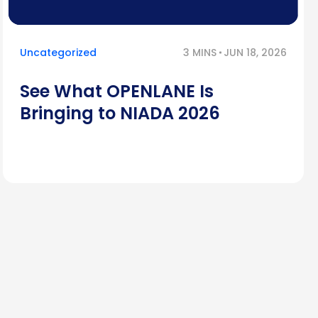
Uncategorized
3 MINS
JUN 18, 2026
See What OPENLANE Is
Bringing to NIADA 2026