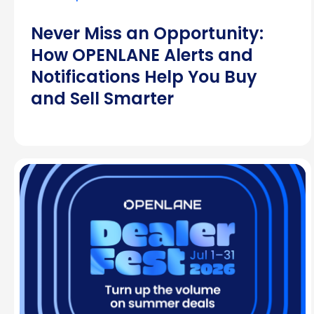
Never Miss an Opportunity:
How OPENLANE Alerts and
Notifications Help You Buy
and Sell Smarter