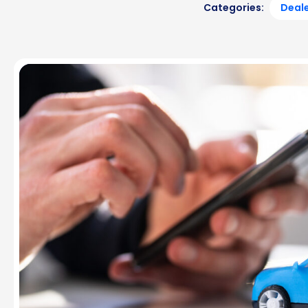
Categories:
Deale