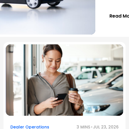
Read M
Dealer Operations
3 MINS
JUL 23, 2026