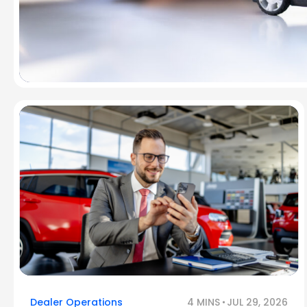
Dealer Operations
4 MINS
JUL 29, 2026