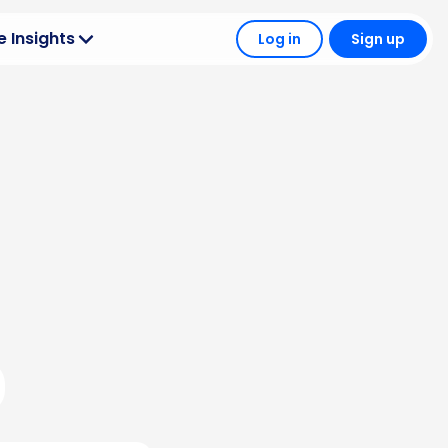
 Insights
Log in
Sign up
Operations
 your wholesale
 + Tech
 wholesale tools
le Strategy
tter outcomes
hts