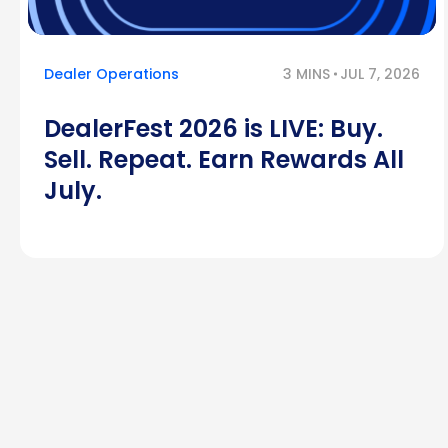
Dealer Operations
3 MINS
JUL 7, 2026
DealerFest 2026 is LIVE: Buy.
Sell. Repeat. Earn Rewards All
July.
Posts
pagination