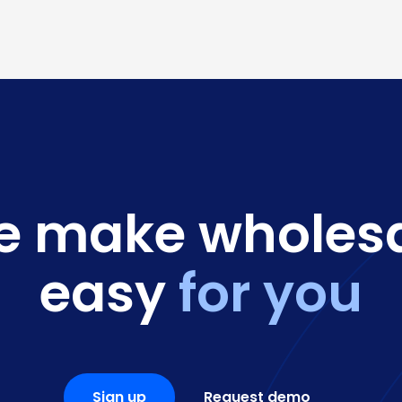
 make wholes
easy
for you
Sign up
Request demo