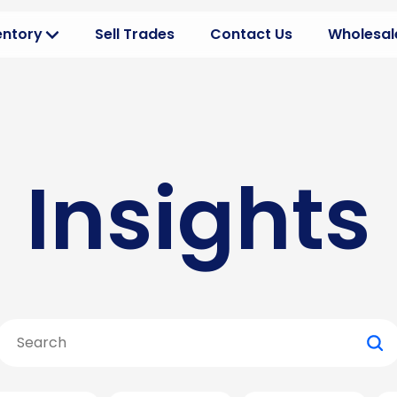
entory
Sell Trades
Contact Us
Wholesale
erview
Dealer 
ehicles your way
Optimize
ventory
Product
you can buy
Discover
Insights
ns
Wholesa
nt CRs
Build be
 Buying
All Insig
l inventory
Search
for: