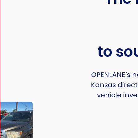
to so
OPENLANE’s na
Kansas direct
vehicle inve