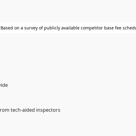
⁨⁨*Based on a survey of publicly available competitor base fee sched
wide
from tech-aided inspectors