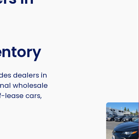
entory
des dealers in
onal wholesale
f-lease cars,