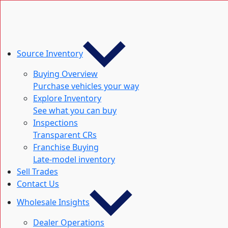
Source Inventory
Buying Overview
Purchase vehicles your way
Explore Inventory
See what you can buy
Inspections
Transparent CRs
Franchise Buying
Late-model inventory
Sell Trades
Contact Us
Wholesale Insights
Dealer Operations