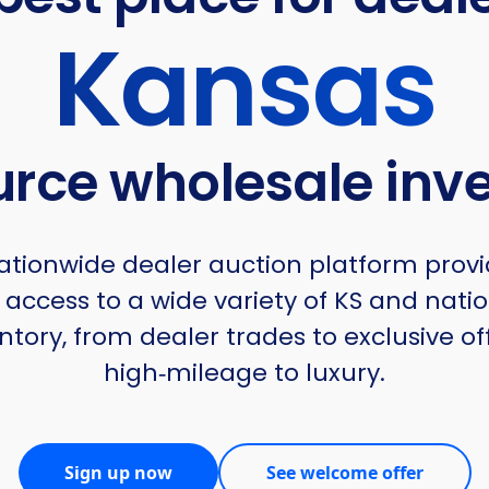
Kansas
urce wholesale inv
tionwide dealer auction platform provi
 access to a wide variety of KS and nati
ntory, from dealer trades to exclusive of
high‑mileage to luxury.
Sign up now
See welcome offer