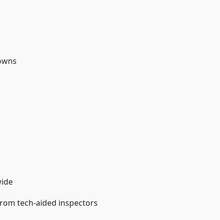
downs
wide
from tech-aided inspectors