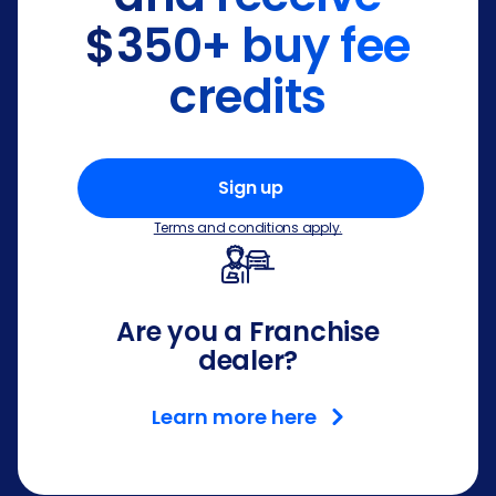
$350+ buy fee
credits
Sign up
Terms and conditions apply.
Are you a Franchise
dealer?
Learn more here