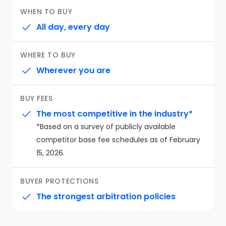
WHEN TO BUY
All day, every day
WHERE TO BUY
Wherever you are
BUY FEES
The most competitive in the industry*
⁨⁨*Based on a survey of publicly available
competitor base fee schedules as of February
15, 2026.
BUYER PROTECTIONS
The strongest arbitration policies