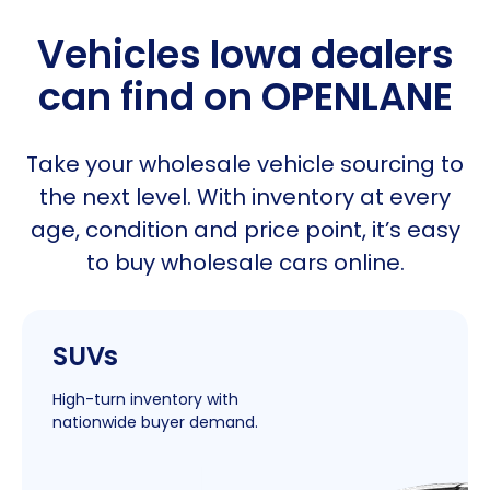
Vehicles Iowa dealers
can find on OPENLANE
Take your wholesale vehicle sourcing to
the next level. With inventory at every
age, condition and price point, it’s easy
to buy wholesale cars online.
|
SUVs
New
Window
High-turn inventory with
nationwide buyer demand.