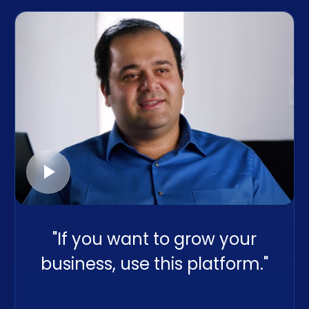
"If you want to grow your
business, use this platform."