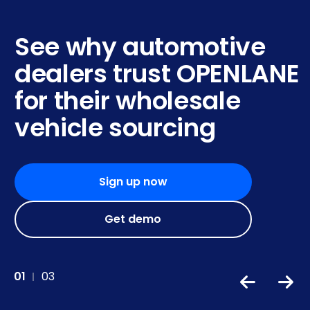
See why automotive
dealers trust OPENLANE
for their wholesale
vehicle sourcing
Sign up now
Get demo
01
03