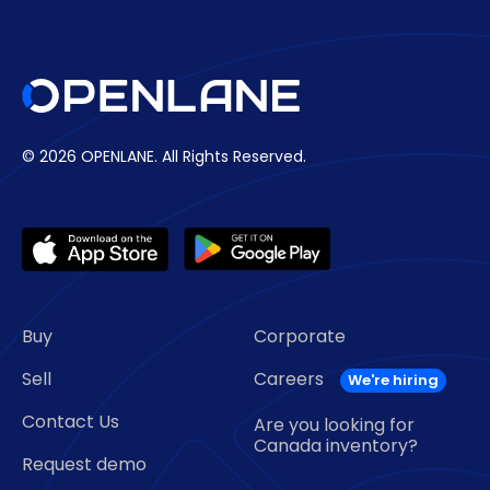
© 2026 OPENLANE.
All Rights Reserved.
Buy
Corporate
Sell
Careers
Contact Us
Are you looking for
Canada inventory?
Request demo