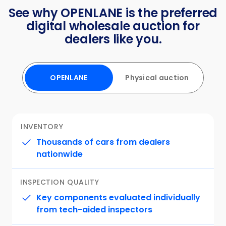
See why OPENLANE is the preferred
digital wholesale auction for
dealers like you.
OPENLANE
Physical auction
⁨⁨INVENTORY
Thousands of cars from dealers
nationwide
INSPECTION QUALITY
Key components evaluated individually
from tech-aided inspectors