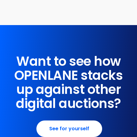
Want to see how
OPENLANE stacks
up against other
digital auctions?
See for yourself