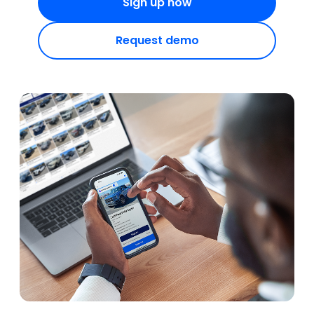
Sign up now
Request demo