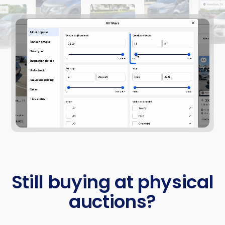
Still buying at physical
auctions?