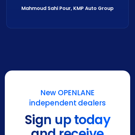
Mahmoud Sahi Pour, KMP Auto Group
New OPENLANE
independent dealers
Sign up today
and receive