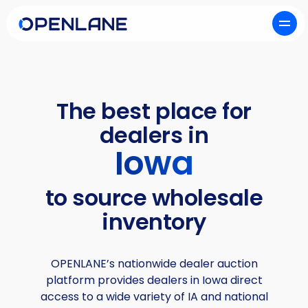
The best place for
dealers in
Iowa
to source wholesale
inventory
OPENLANE’s nationwide dealer auction
platform provides dealers in Iowa direct
access to a wide variety of IA and national