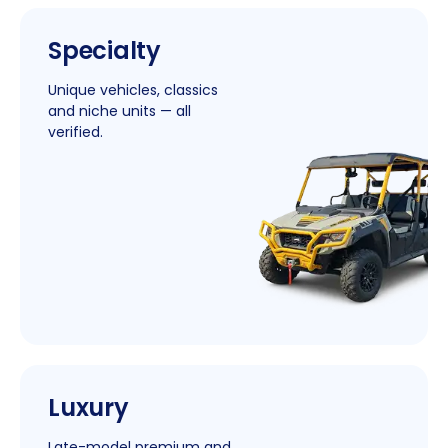
|
Specialty
New
Window
Unique vehicles, classics
and niche units — all
verified.
|
Luxury
New
Window
Late-model premium and