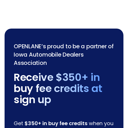
OPENLANE’s proud to be a partner of
Iowa Automobile Dealers
Association
Receive $350+ in
buy fee credits at
sign up
Get
$350+ in buy fee credits
when you