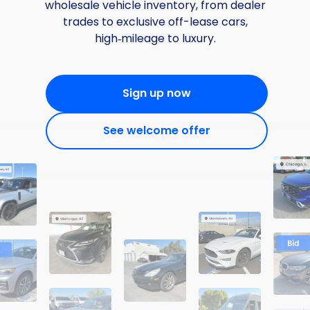
wholesale vehicle inventory, from dealer
trades to exclusive off-lease cars,
high‑mileage to luxury.
Sign up now
See welcome offer