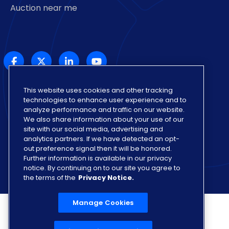
Auction near me
This website uses cookies and other tracking
Also of Interest
technologies to enhance user experience and to
Find Online Used Car Auctions in US
analyze performance and traffic on our website.
We also share information about your use of our
California
site with our social media, advertising and
analytics partners. If we have detected an opt-
Colorado
out preference signal then it will be honored.
Further information is available in our privacy
notice. By continuing on to our site you agree to
the terms of the
Privacy Notice.
Manage Cookies
Privacy Notice
Privacy Rights Portal
Manage Cookies