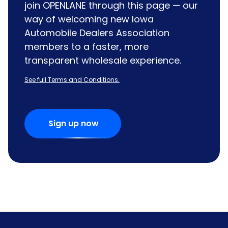
join OPENLANE through this page — our
way of welcoming new Iowa
Automobile Dealers Association
members to a faster, more
transparent wholesale experience.
See full Terms and Conditions.
Sign up now