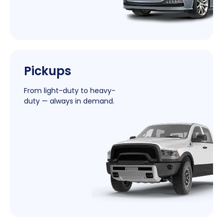
|
Pickups
New
Window
From light-duty to heavy-
duty — always in demand.