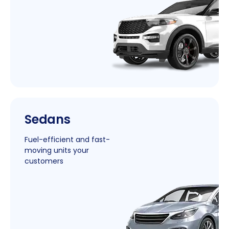
|
Sedans
New
Window
Fuel-efficient and fast-
moving units your
customers