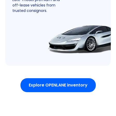
off-lease vehicles from
trusted consignors.
Explore OPENLANE inventory