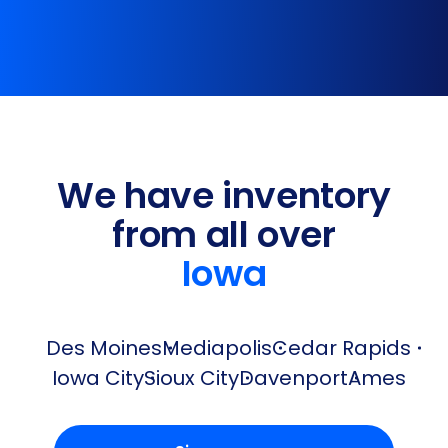
We have inventory
from all over
Iowa
Des Moines
Mediapolis
Cedar Rapids
Iowa City
Sioux City
Davenport
Ames