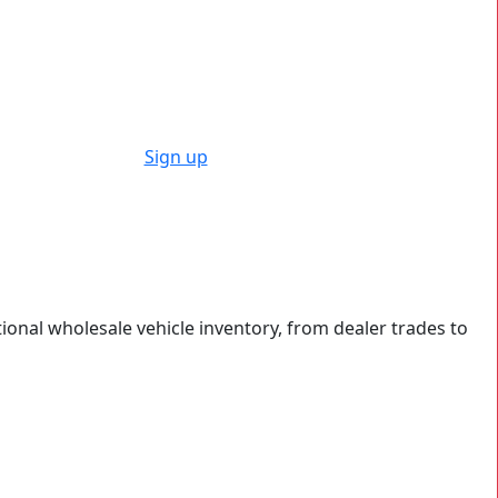
Sign up
tional wholesale vehicle inventory, from dealer trades to