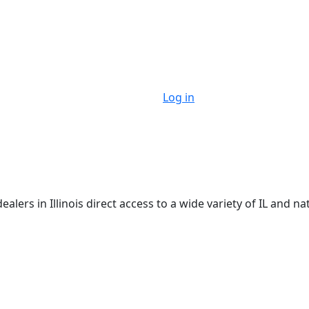
Log in
ers in Illinois direct access to a wide variety of IL and na