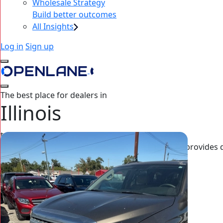
Wholesale Strategy
Build better outcomes
All Insights
Log in
Sign up
The best place for dealers in
Illinois
to source wholesale inventory
OPENLANE’s nationwide dealer auction platform provides deal
exclusive off-lease cars, high‑mileage to luxury.
Sign up now
See welcome offer