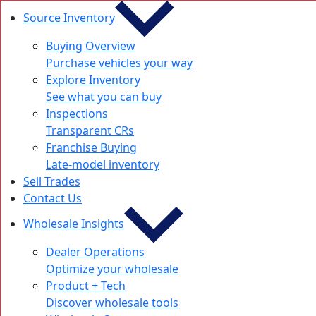
Source Inventory
Buying Overview
Purchase vehicles your way
Explore Inventory
See what you can buy
Inspections
Transparent CRs
Franchise Buying
Late-model inventory
Sell Trades
Contact Us
Wholesale Insights
Dealer Operations
Optimize your wholesale
Product + Tech
Discover wholesale tools