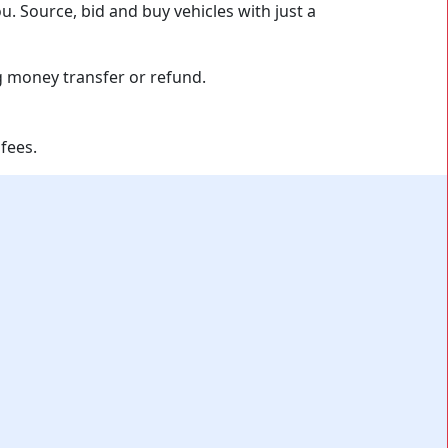
u. Source, bid and buy vehicles with just a
fees.