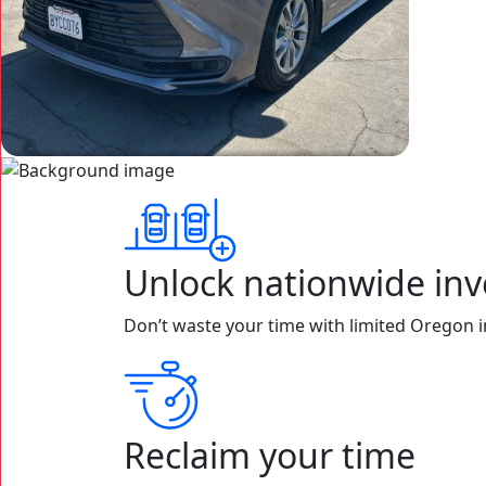
Unlock nationwide inv
Don’t waste your time with limited Oregon in
Reclaim your time