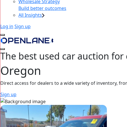
Wholesale Strategy
Build better outcomes
All Insights
Log in
Sign up
The best used car auction for 
Oregon
Direct access for dealers to a wide variety of inventory, fro
Sign up