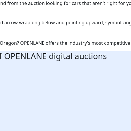
d from the auction looking for cars that aren’t right for yo
in Oregon? OPENLANE offers the industry’s most competitive 
f OPENLANE digital auctions