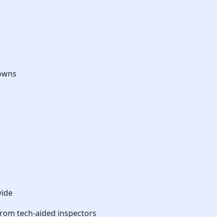
downs
wide
from tech-aided inspectors