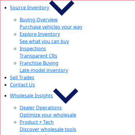
Source Inventory
Buying Overview
Purchase vehicles your way
Explore Inventory
See what you can buy
Inspections
Transparent CRs
Franchise Buying
Late-model inventory
Sell Trades
Contact Us
Wholesale Insights
Dealer Operations
Optimize your wholesale
Product + Tech
Discover wholesale tools