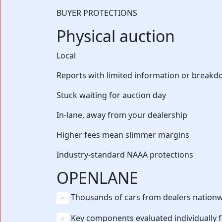
BUYER PROTECTIONS
Physical auction
Local
Reports with limited information or break
Stuck waiting for auction day
In-lane, away from your dealership
Higher fees mean slimmer margins
Industry-standard NAAA protections
OPENLANE
Thousands of cars from dealers nation
Key components evaluated individually 