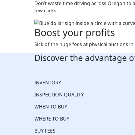
Don’t waste time driving across Oregon to an
few clicks.
Boost your profits
Sick of the huge fees at physical auctions 
Discover the advantage o
⁨⁨INVENTORY
INSPECTION QUALITY
WHEN TO BUY
WHERE TO BUY
BUY FEES