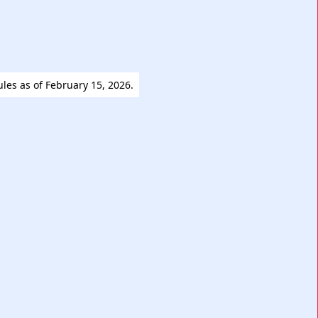
ules as of February 15, 2026.