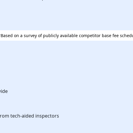
⁨⁨*Based on a survey of publicly available competitor base fee sched
wide
from tech-aided inspectors