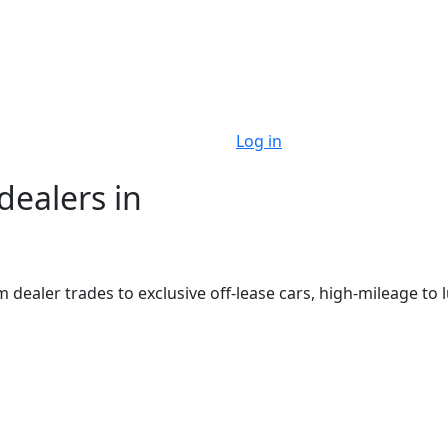
Log in
dealers in
m dealer trades to exclusive off-lease cars, high-mileage to 