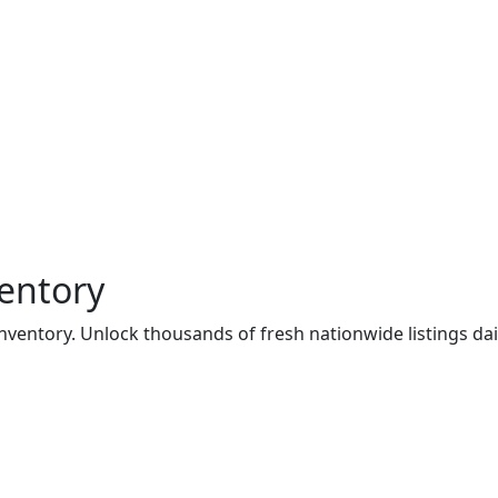
entory
ventory. Unlock thousands of fresh nationwide listings dail