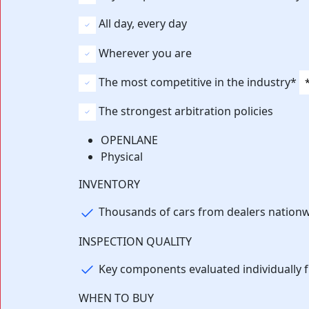
All day, every day
Wherever you are
The most competitive in the industry*
The strongest arbitration policies
OPENLANE
Physical
⁨⁨INVENTORY
Thousands of cars from dealers nation
INSPECTION QUALITY
Key components evaluated individually 
WHEN TO BUY