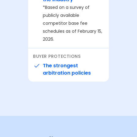
⁨⁨*Based on a survey of
publicly available
competitor base fee
schedules as of February 15,
2026.
BUYER PROTECTIONS
The strongest
arbitration policies