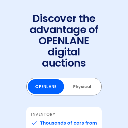
Discover the
advantage of
OPENLANE
digital
auctions
OPENLANE
Physical
⁨⁨INVENTORY
Thousands of cars from