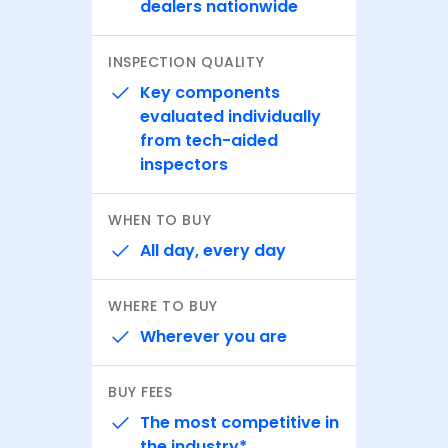
dealers nationwide
INSPECTION QUALITY
Key components
evaluated individually
from tech-aided
inspectors
WHEN TO BUY
All day, every day
WHERE TO BUY
Wherever you are
BUY FEES
The most competitive in
the industry*