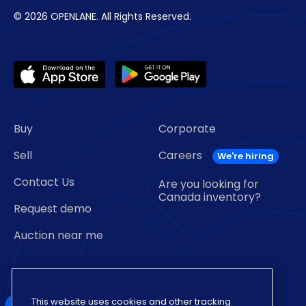
© 2026 OPENLANE.
All Rights Reserved.
Buy
Corporate
Sell
Careers
Contact Us
Are you looking for
Canada inventory?
Request demo
Auction near me
This website uses cookies and other tracking