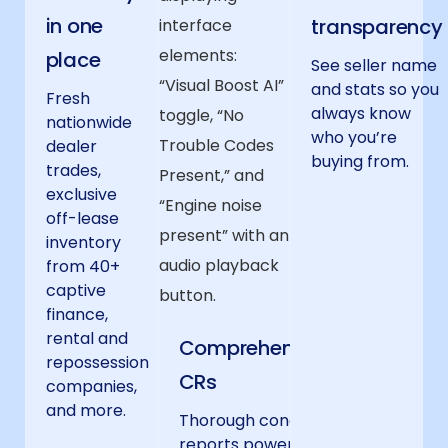
in one
transparency
place
See seller name
and stats so you
Fresh
always know
nationwide
who you’re
dealer
buying from.
trades,
exclusive
off-lease
inventory
from 40+
captive
finance,
rental and
Comprehensive
repossession
CRs
companies,
and more.
Thorough condition
reports powered