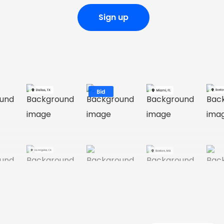
Sign up