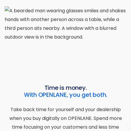
Time is money.
With OPENLANE, you get both.
Take back time for yourself and your dealership
when you buy digitally on OPENLANE. Spend more
time focusing on your customers and less time