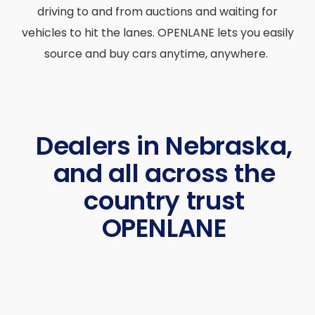
driving to and from auctions and waiting for
vehicles to hit the lanes. OPENLANE lets you easily
source and buy cars anytime, anywhere.
Dealers in Nebraska,
and all across the
country trust
OPENLANE