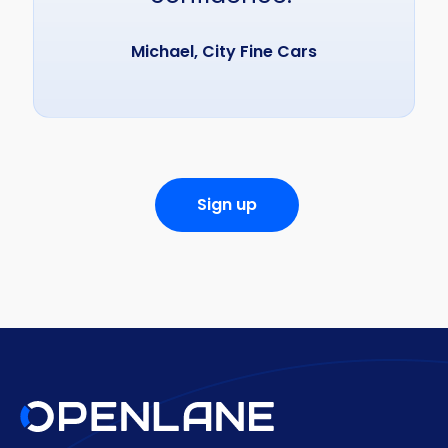
Michael, City Fine Cars
Sign up