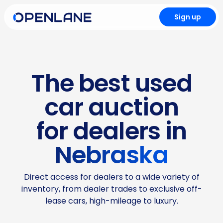
Sign up
The best used
car auction
for dealers in
Nebraska
Direct access for dealers to a wide variety of
inventory, from dealer trades to exclusive off-
lease cars, high-mileage to luxury.