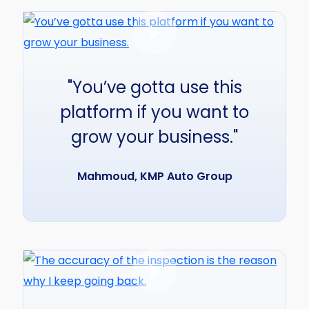
"You’ve gotta use this
platform if you want to
grow your business."
Mahmoud, KMP Auto Group