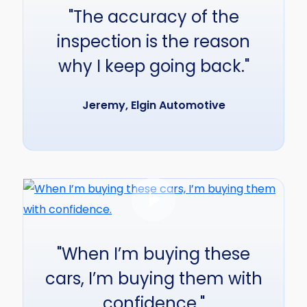
"The accuracy of the
inspection is the reason
why I keep going back."
Jeremy, Elgin Automotive
"When I’m buying these
cars, I’m buying them with
confidence."