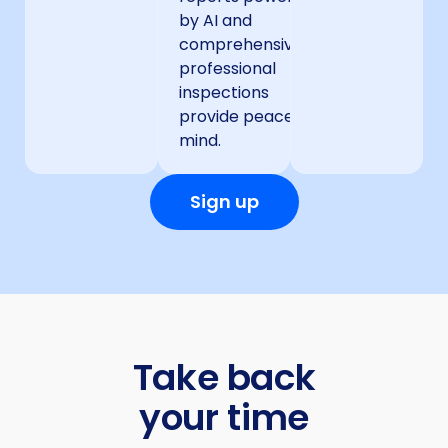
by AI and
comprehensive
professional
inspections
provide peace of
mind.
Sign up
Take back
your time