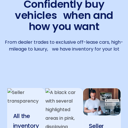
Confidently buy
vehicles when and
how you want
From dealer trades to exclusive off-lease cars, high-
mileage to luxury, we have inventory for your lot
All the
inventory
Seller