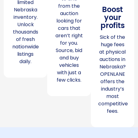
limited
from the
Boost
Nebraska
auction
your
inventory.
looking for
profits
Unlock
cars that
thousands
aren’t right
Sick of the
of fresh
for you.
huge fees
nationwide
Source, bid
at physical
listings
and buy
auctions in
daily.
vehicles
Nebraska?
with just a
OPENLANE
few clicks.
offers the
industry’s
most
competitive
fees.