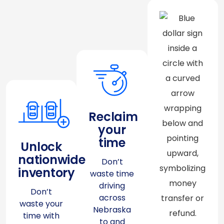
Reclaim
your
time
Unlock
nationwide
Don’t
inventory
waste time
driving
Don’t
across
waste your
Nebraska
time with
to and