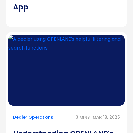
App
Dealer Operations
3 MINS
MAR 13, 2025