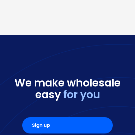
We make wholesale
easy
for you
Sign up