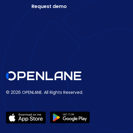
Request demo
© 2026 OPENLANE.
All Rights Reserved.