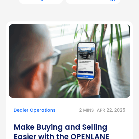
Dealer Operations
2 MINS
APR 22, 2025
Make Buying and Selling
Easier with the OPENLANE