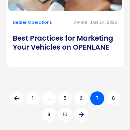
Dealer Operations
3 MINS
JAN 24, 2025
Best Practices for Marketing
Your Vehicles on OPENLANE
Posts
1
…
5
6
7
8
pagination
9
10