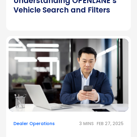
Understanding OPENLANE’s
Vehicle Search and Filters
Dealer Operations
3 MINS
FEB 27, 2025