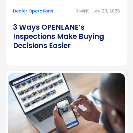
Dealer Operations
3 MINS
JAN 29, 2025
3 Ways OPENLANE’s
Inspections Make Buying
Decisions Easier