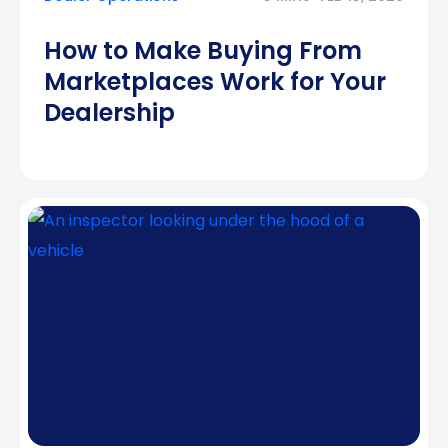
How to Make Buying From
Marketplaces Work for Your
Dealership