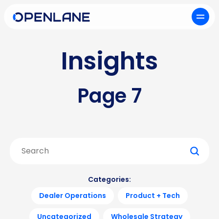
Insights
Page 7
Search
for:
Categories:
Dealer Operations
Product + Tech
Uncategorized
Wholesale Strategy