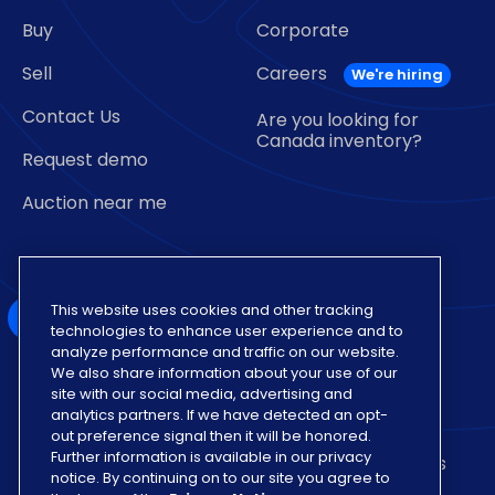
Buy
Corporate
Sell
Careers
Contact Us
Are you looking for
Canada inventory?
Request demo
Auction near me
This website uses cookies and other tracking
technologies to enhance user experience and to
analyze performance and traffic on our website.
We also share information about your use of our
Also of Interest
site with our social media, advertising and
analytics partners. If we have detected an opt-
Insights on Various Auto Auction Dealership
out preference signal then it will be honored.
Further information is available in our privacy
Vehicle Sign Up for Sale Format with Lowest Fees
notice. By continuing on to our site you agree to