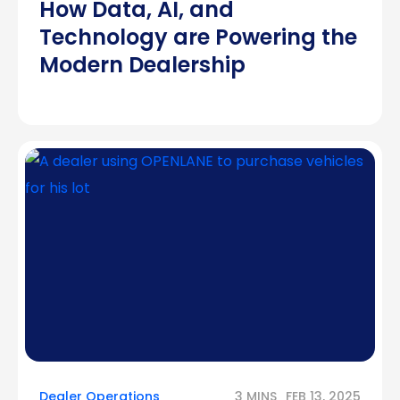
How Data, AI, and
Technology are Powering the
Modern Dealership
Dealer Operations
3 MINS
FEB 13, 2025