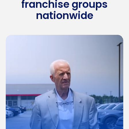
franchise groups
nationwide