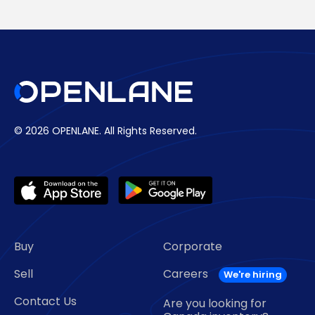
© 2026 OPENLANE.
All Rights Reserved.
Buy
Corporate
Sell
Careers
Contact Us
Are you looking for