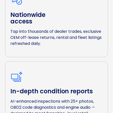
Nationwide
access
Tap into thousands of dealer trades, exclusive
OEM off-lease returns, rental and fleet listings
refreshed daily.
In-depth condition reports
AI-enhanced inspections with 25+ photos,
OBD2 code diagnostics and engine audio —