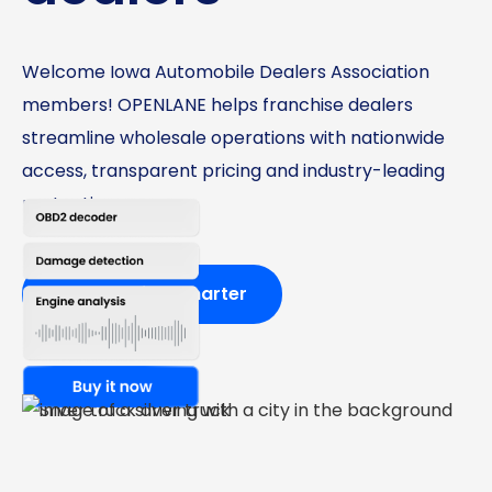
Welcome Iowa Automobile Dealers Association
members! OPENLANE helps franchise dealers
streamline wholesale operations with nationwide
access, transparent pricing and industry-leading
protections.
Start buying smarter