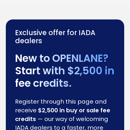
Exclusive offer for IADA
dealers
New to OPENLANE?
Start with $2,500 in
fee credits.
Register through this page and
receive
$2,500 in buy or sale fee
credits
— our way of welcoming
IADA dealers to a faster, more