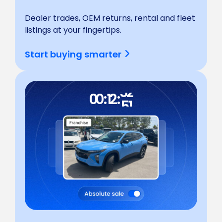
Dealer trades, OEM returns, rental and fleet
listings at your fingertips.
55
54
Start buying smarter
53
52
51
00 : 12 :