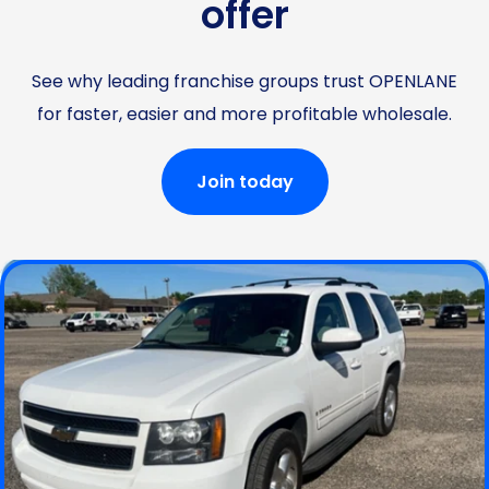
offer
See why leading franchise groups trust OPENLANE
for faster, easier and more profitable wholesale.
Join today