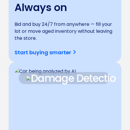
Always on
Bid and buy 24/7 from anywhere — fill your
lot or move aged inventory without leaving
the store.
Start buying smarter