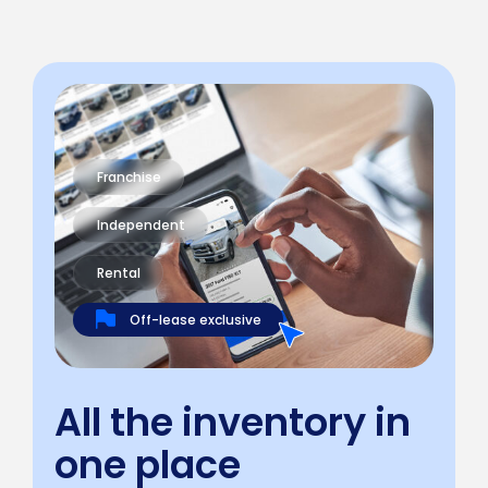
Franchise
Independent
Rental
Off-lease exclusive
All the inventory in
one place