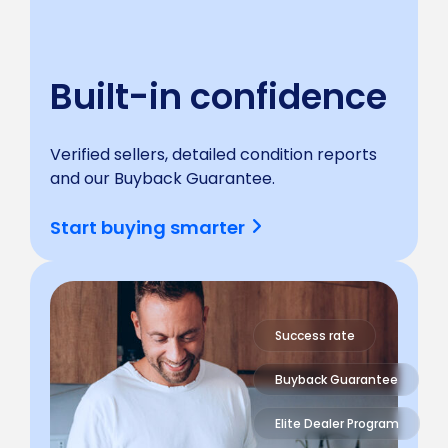
Built-in confidence
Verified sellers, detailed condition reports
and our Buyback Guarantee.
Start buying smarter
Success rate
Buyback Guarantee
Elite Dealer Program