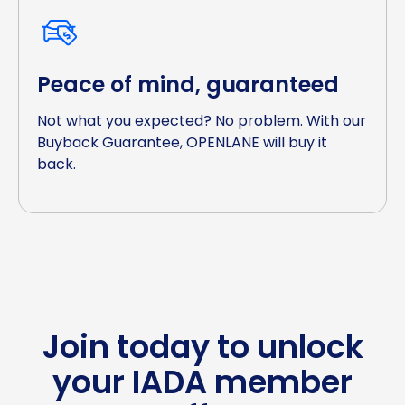
Peace of mind, guaranteed
Not what you expected? No problem. With our
Buyback Guarantee, OPENLANE will buy it
back.
Join today to unlock
your IADA member