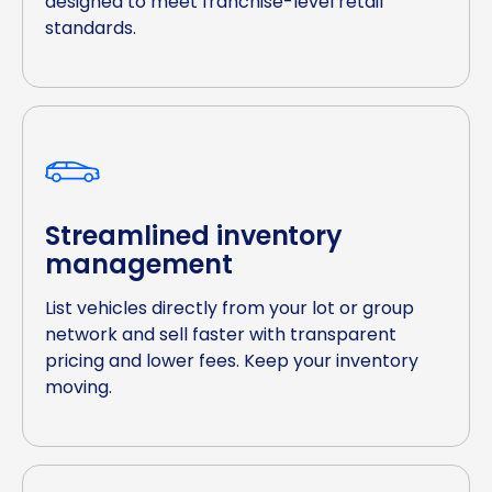
designed to meet franchise-level retail
standards.
Streamlined inventory
management
List vehicles directly from your lot or group
network and sell faster with transparent
pricing and lower fees. Keep your inventory
moving.