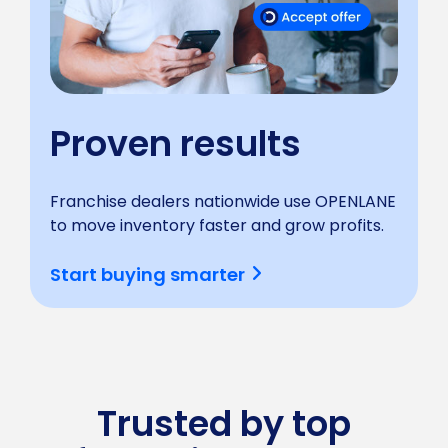
Proven results
Franchise dealers nationwide use OPENLANE
to move inventory faster and grow profits.
Start buying smarter
Trusted by top