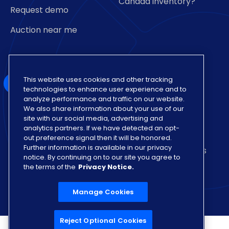
Canada inventory?
Request demo
Auction near me
This website uses cookies and other tracking
technologies to enhance user experience and to
analyze performance and traffic on our website.
We also share information about your use of our
Also of Interest
site with our social media, advertising and
analytics partners. If we have detected an opt-
Insights on Various Auto Auction Dealership
out preference signal then it will be honored.
Further information is available in our privacy
Vehicle Sign Up for Sale Format with Lowest Fees
notice. By continuing on to our site you agree to
the terms of the
Privacy Notice.
Nationwide Network of Auto Buyers
Manage Cookies
Reject Optional Cookies