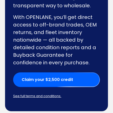
transparent way to wholesale.
With OPENLANE, you’ll get direct
access to off-brand trades, OEM
returns, and fleet inventory
nationwide — all backed by
detailed condition reports and a
Buyback Guarantee for
confidence in every purchase.
Claim your $2,500 credit
See full terms and conditions.