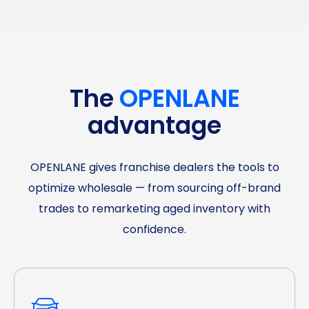
The
OPENLANE
advantage
OPENLANE gives franchise dealers the tools to
optimize wholesale — from sourcing off-brand
trades to remarketing aged inventory with
confidence.