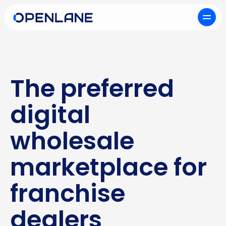
The preferred
digital
wholesale
marketplace for
franchise
dealers