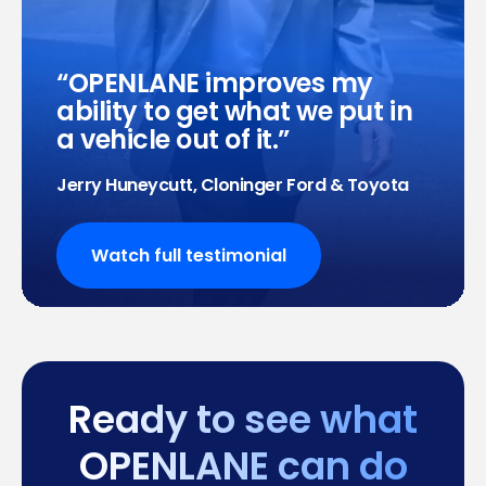
OPENLANE improves my
ability to get what we put in
a vehicle out of it.
Jerry Huneycutt, Cloninger Ford & Toyota
Watch full testimonial
Ready to see what
OPENLANE can do