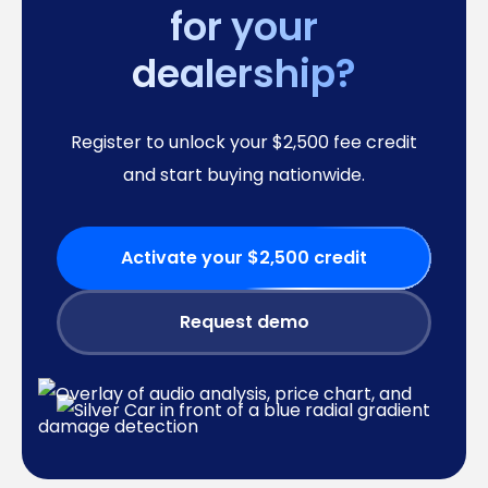
for your
dealership?
Register to unlock your $2,500 fee credit
and start buying nationwide.
Activate your $2,500 credit
Request demo