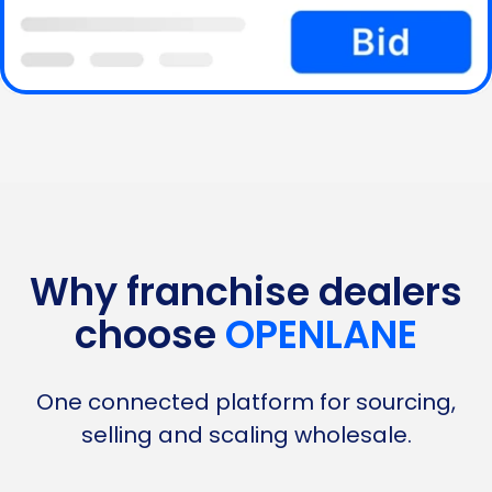
Why franchise dealers
choose
OPENLANE
One connected platform for sourcing,
selling and scaling wholesale.