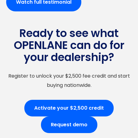
Watch full testimonial
Ready to see what
OPENLANE can do for
your dealership?
Register to unlock your $2,500 fee credit and start
buying nationwide.
Activate your $2,500 credit
Request demo