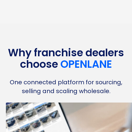
Why franchise dealers
choose
OPENLANE
One connected platform for sourcing,
selling and scaling wholesale.