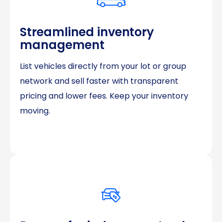
Streamlined inventory
management
List vehicles directly from your lot or group
network and sell faster with transparent
pricing and lower fees. Keep your inventory
moving.