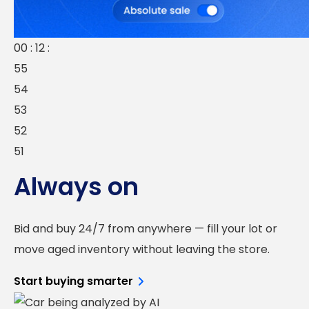
00 : 12 :
55
54
53
52
51
Always on
Bid and buy 24/7 from anywhere — fill your lot or
move aged inventory without leaving the store.
Start buying smarter