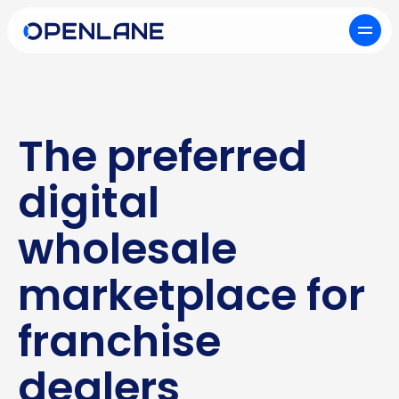
The preferred
digital
wholesale
marketplace for
franchise
dealers