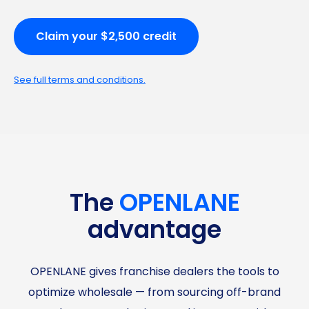
Claim your $2,500 credit
See full terms and conditions.
The
OPENLANE
advantage
OPENLANE gives franchise dealers the tools to
optimize wholesale — from sourcing off-brand