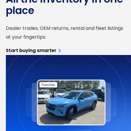
place
Dealer trades, OEM returns, rental and fleet listings
at your fingertips.
Start buying smarter