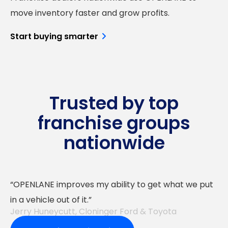
move inventory faster and grow profits.
Start buying smarter
Trusted by top
franchise groups
nationwide
OPENLANE improves my ability to get what we put
in a vehicle out of it.
Jerry Huneycutt, Cloninger Ford & Toyota