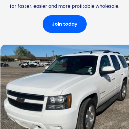
for faster, easier and more profitable wholesale.
Join today