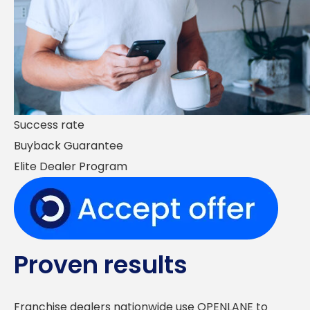
Success rate
Buyback Guarantee
Elite Dealer Program
Proven results
Franchise dealers nationwide use OPENLANE to