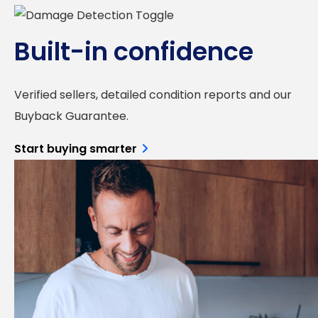
Built-in confidence
Verified sellers, detailed condition reports and our
Buyback Guarantee.
Start buying smarter