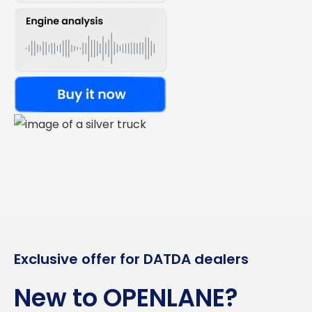
Exclusive offer for DATDA dealers
New to OPENLANE?