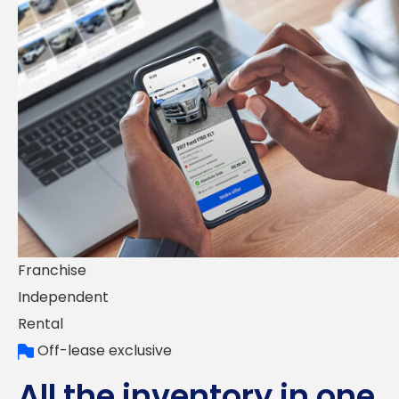
Franchise
Independent
Rental
Off-lease exclusive
All the inventory in one