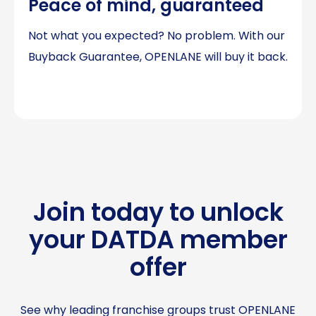
Peace of mind, guaranteed
Not what you expected? No problem. With our
Buyback Guarantee, OPENLANE will buy it back.
Join today to unlock
your DATDA member
offer
See why leading franchise groups trust OPENLANE