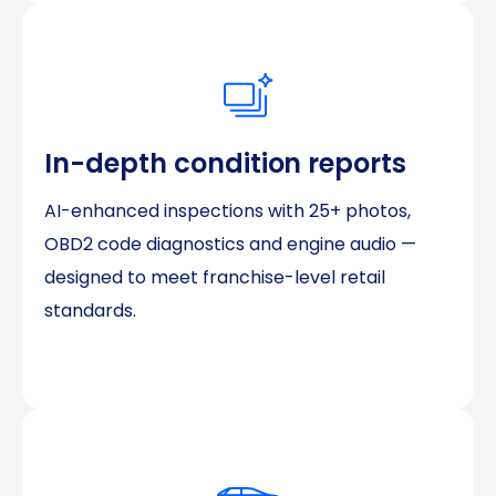
In-depth condition reports
AI-enhanced inspections with 25+ photos,
OBD2 code diagnostics and engine audio —
designed to meet franchise-level retail
standards.