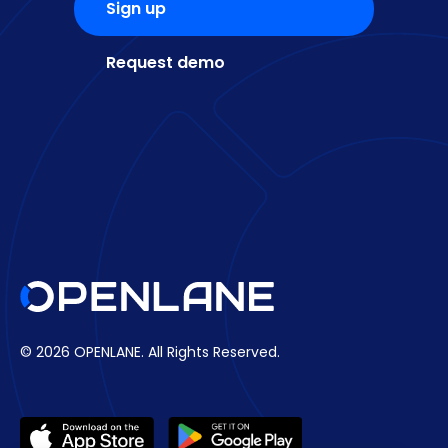
Sign up
Request demo
© 2026 OPENLANE.
All Rights Reserved.