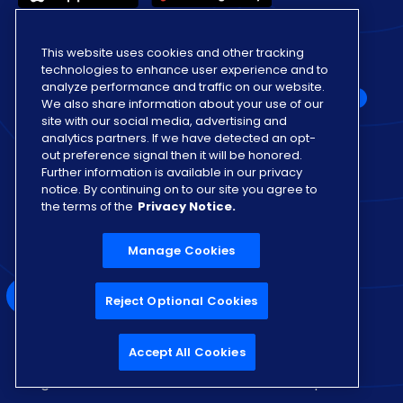
This website uses cookies and other tracking
Buy
Corporate
technologies to enhance user experience and to
analyze performance and traffic on our website.
Sell
Careers
We also share information about your use of our
site with our social media, advertising and
Contact Us
Are you looking for
analytics partners. If we have detected an opt-
Canada inventory?
out preference signal then it will be honored.
Request demo
Further information is available in our privacy
notice. By continuing on to our site you agree to
Auction near me
the terms of the
Privacy Notice.
Manage Cookies
Reject Optional Cookies
Also of Interest
Accept All Cookies
Insights on Various Auto Auction Dealership