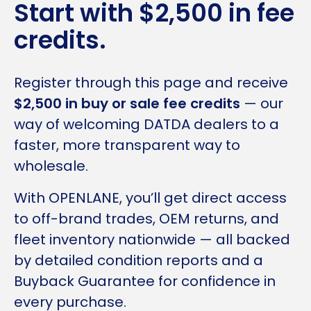
Start with $2,500 in fee
credits.
Register through this page and receive
$2,500 in buy or sale fee credits
— our
way of welcoming DATDA dealers to a
faster, more transparent way to
wholesale.
With OPENLANE, you’ll get direct access
to off-brand trades, OEM returns, and
fleet inventory nationwide — all backed
by detailed condition reports and a
Buyback Guarantee for confidence in
every purchase.