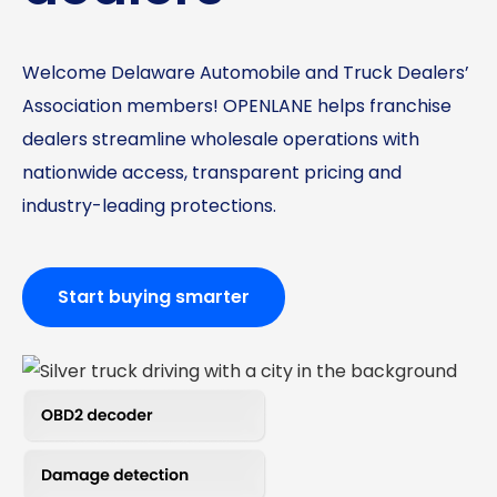
Welcome Delaware Automobile and Truck Dealers’
Association members! OPENLANE helps franchise
dealers streamline wholesale operations with
nationwide access, transparent pricing and
industry-leading protections.
Start buying smarter