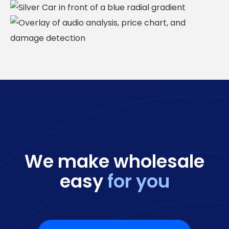
We make wholesale
easy
for you