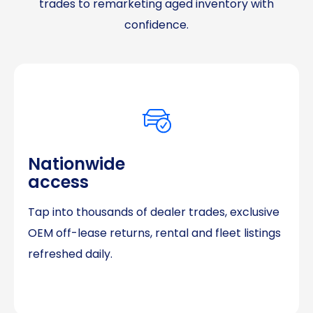
trades to remarketing aged inventory with
confidence.
Nationwide
access
Tap into thousands of dealer trades, exclusive
OEM off-lease returns, rental and fleet listings
refreshed daily.