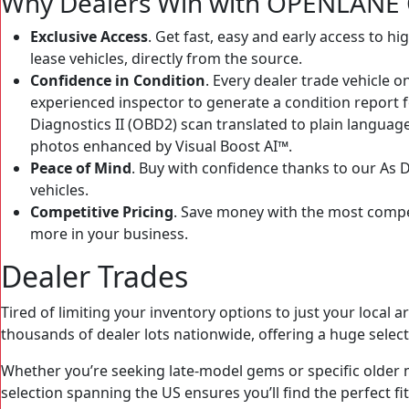
Why Dealers Win with OPENLANE O
Exclusive Access
. Get fast, easy and early access to h
lease vehicles, directly from the source.
Confidence in Condition
. Every dealer trade vehicle
experienced inspector to generate a condition report fo
Diagnostics II (OBD2) scan translated to plain languag
photos enhanced by Visual Boost AI™.
Peace of Mind
. Buy with confidence thanks to our As
vehicles.
Competitive Pricing
. Save money with the most competi
more in your business.
Dealer Trades
Tired of limiting your inventory options to just your loca
thousands of dealer lots nationwide, offering a huge select
Whether you’re seeking late-model gems or specific olde
selection spanning the US ensures you’ll find the perfect 