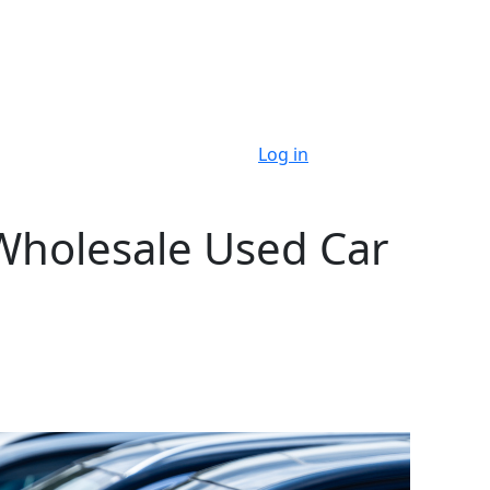
Log in
Wholesale Used Car