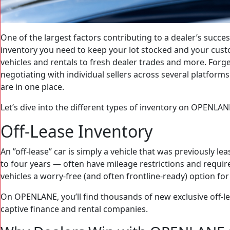
One of the largest factors contributing to a dealer’s success
inventory you need to keep your lot stocked and your cus
vehicles and rentals to fresh dealer trades and more. For
negotiating with individual sellers across several platfor
are in one place.
Let’s dive into the different types of inventory on OPENLAN
Off-Lease Inventory
An ”off-lease” car is simply a vehicle that was previously 
to four years — often have mileage restrictions and requ
vehicles a worry-free (and often frontline-ready) option for
On OPENLANE, you’ll find thousands of new exclusive off-le
captive finance and rental companies.