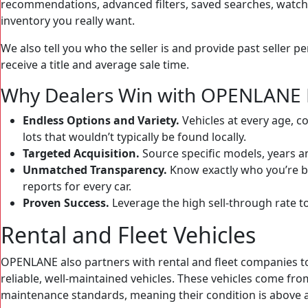
recommendations, advanced filters, saved searches, watchlis
inventory you really want.
We also tell you who the seller is and provide past seller p
receive a title and average sale time.
Why Dealers Win with OPENLANE 
Endless Options and Variety.
Vehicles at every age, c
lots that wouldn’t typically be found locally.
Targeted Acquisition.
Source specific models, years a
Unmatched Transparency.
Know exactly who you’re b
reports for every car.
Proven Success.
Leverage the high sell-through rate t
Rental and Fleet Vehicles
OPENLANE also partners with rental and fleet companies to
reliable, well-maintained vehicles. These vehicles come fro
maintenance standards, meaning their condition is above a