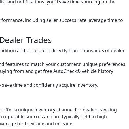
t and notifications, you’ll save time sourcing on the
erformance, including seller success rate, average time to
Dealer Trades
ondition and price point directly from thousands of dealer
nd features to match your customers’ unique preferences.
uying from and get free AutoCheck® vehicle history
o save time and confidently acquire inventory.
 offer a unique inventory channel for dealers seeking
m reputable sources and are typically held to high
verage for their age and mileage.