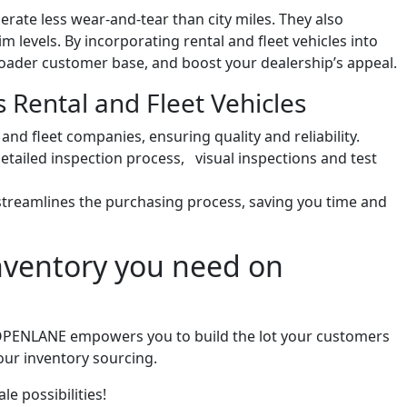
erate less wear-and-tear than city miles. They also
 levels. By incorporating rental and fleet vehicles into
broader customer base, and boost your dealership’s appeal.
Rental and Fleet Vehicles
nd fleet companies, ensuring quality and reliability.
etailed inspection process, visual inspections and test
reamlines the purchasing process, saving you time and
inventory you need on
e, OPENLANE empowers you to build the lot your customers
our inventory sourcing.
e possibilities!