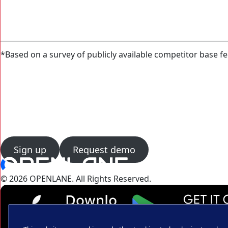
*Based on a survey of publicly available competitor base fe
Sign up
Request demo
© 2026 OPENLANE.
All Rights Reserved.