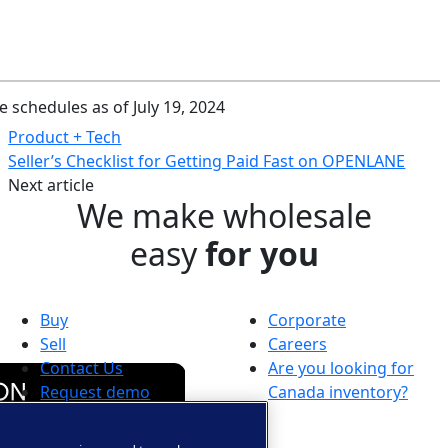
e schedules as of July 19, 2024
Product + Tech
Seller’s Checklist for Getting Paid Fast on OPENLANE
Next article
We make wholesale
easy
for you
Buy
Corporate
Sell
Careers
Contact Us
Are you looking for
Request demo
Canada inventory?
Auction near me