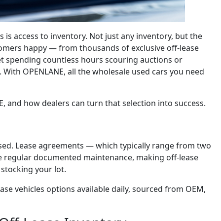
 is access to inventory. Not just any inventory, but the
tomers happy — from thousands of exclusive off-lease
get spending countless hours scouring auctions or
ms. With OPENLANE, all the wholesale used cars you need
E, and how dealers can turn that selection into success.
leased. Lease agreements — which typically range from two
ire regular documented maintenance, making off-lease
 stocking your lot.
ase vehicles options available daily, sourced from OEM,