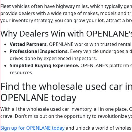
Fleet vehicles often have highway miles, which typically gen
provide dealers with a wide range of makes, models and trim
your inventory strategy, you can grow your lot, attract a 
Why Dealers Win with OPENLANE’s 
Vetted Partners
. OPENLANE works with trusted rental a
Professional Inspections.
Every vehicle undergoes a d
drives done by experienced inspectors.
Simplified Buying Experience.
OPENLANE’s platform st
resources.
Find the wholesale used car 
OPENLANE today
With all the wholesale used car inventory, all in one plac
crave. Don’t miss out on the opportunity to revolutionize y
Sign up for OPENLANE
today
and unlock a world of wholesal