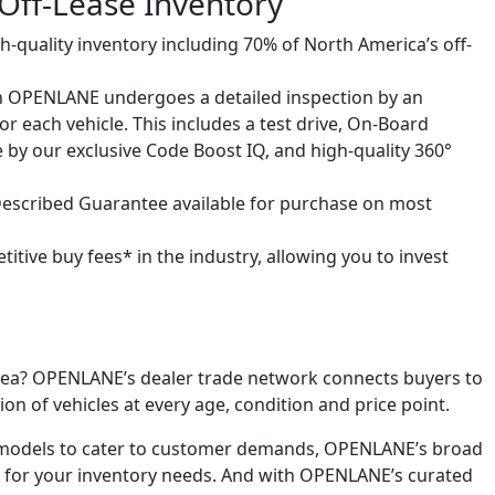
ff-Lease Inventory
igh-quality inventory including 70% of North America’s off-
 on OPENLANE undergoes a detailed inspection by an
r each vehicle. This includes a test drive, On-Board
e by our exclusive Code Boost IQ, and high-quality 360°
 Described Guarantee available for purchase on most
tive buy fees* in the industry, allowing you to invest
l area? OPENLANE’s dealer trade network connects buyers to
ion of vehicles at every age, condition and price point.
r models to cater to customer demands, OPENLANE’s broad
fit for your inventory needs. And with OPENLANE’s curated