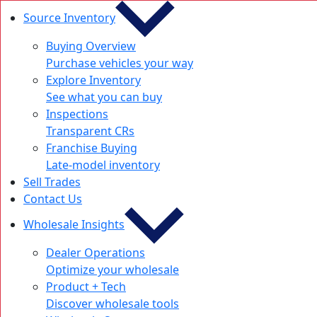
Source Inventory
Buying Overview
Purchase vehicles your way
Explore Inventory
See what you can buy
Inspections
Transparent CRs
Franchise Buying
Late-model inventory
Sell Trades
Contact Us
Wholesale Insights
Dealer Operations
Optimize your wholesale
Product + Tech
Discover wholesale tools