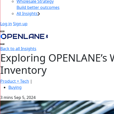
Wholesale Strategy
Build better outcomes
All Insights
Log in
Sign up
Back to all Insights
Exploring OPENLANE’s 
Inventory
Product + Tech
|
Buying
3 mins
Sep 5, 2024