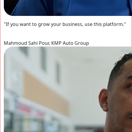
"If you want to grow your business, use this platform."
Mahmoud Sahi Pour, KMP Auto Group