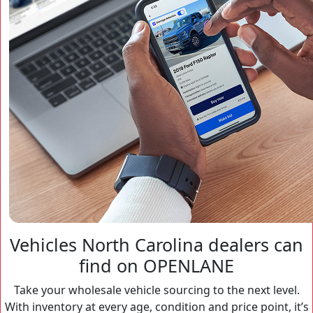
Vehicles North Carolina dealers can
find on OPENLANE
Take your wholesale vehicle sourcing to the next level.
With inventory at every age, condition and price point, it’s