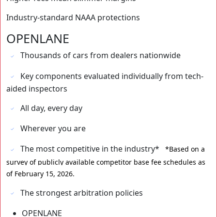
Industry-standard NAAA protections
OPENLANE
Thousands of cars from dealers nationwide
Key components evaluated individually from tech-
aided inspectors
All day, every day
Wherever you are
The most competitive in the industry*
⁨⁨*Based on a
survey of publicly available competitor base fee schedules as
of February 15, 2026.
The strongest arbitration policies
OPENLANE