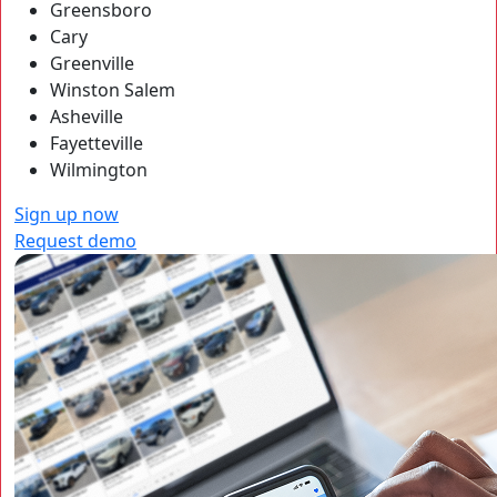
Greensboro
Cary
Greenville
Winston Salem
Asheville
Fayetteville
Wilmington
Sign up now
Request demo