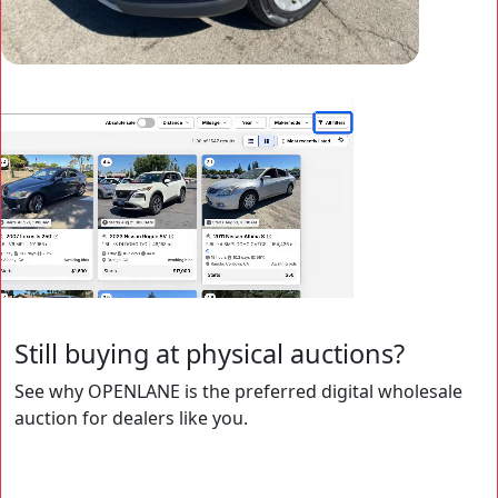
Still buying at physical auctions?
See why OPENLANE is the preferred digital wholesale
auction for dealers like you.