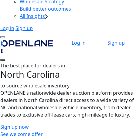
Wholesale Strategy
Build better outcomes
All Insights
Log in
Sign up
Log in
Sign up
The best place for dealers in
North Carolina
to source wholesale inventory
OPENLANE’s nationwide dealer auction platform provides
dealers in North Carolina direct access to a wide variety of
NC and national wholesale vehicle inventory, from dealer
trades to exclusive off-lease cars, high‑mileage to luxury.
Sign up now
See welcome offer