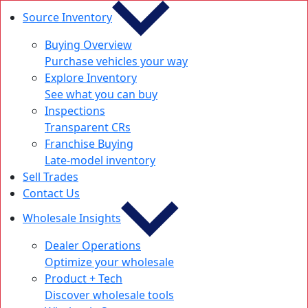
Source Inventory
Buying Overview
Purchase vehicles your way
Explore Inventory
See what you can buy
Inspections
Transparent CRs
Franchise Buying
Late-model inventory
Sell Trades
Contact Us
Wholesale Insights
Dealer Operations
Optimize your wholesale
Product + Tech
Discover wholesale tools