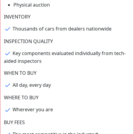
Physical auction
⁨⁨INVENTORY
Thousands of cars from dealers nationwide
INSPECTION QUALITY
Key components evaluated individually from tech-
aided inspectors
WHEN TO BUY
All day, every day
WHERE TO BUY
Wherever you are
BUY FEES