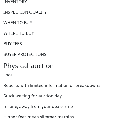
⁨⁨INVENTORY
INSPECTION QUALITY
WHEN TO BUY
WHERE TO BUY
BUY FEES
BUYER PROTECTIONS
Physical auction
Local
Reports with limited information or breakdowns
Stuck waiting for auction day
In-lane, away from your dealership
Higher fees mean slimmer margins