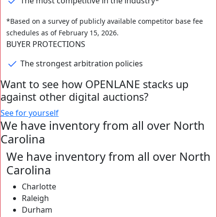
The most competitive in the industry*
⁨⁨*Based on a survey of publicly available competitor base fee
schedules as of February 15, 2026.
BUYER PROTECTIONS
The strongest arbitration policies
Want to see how OPENLANE stacks up
against other digital auctions?
See for yourself
We have inventory from all over
North
Carolina
We have inventory from all over
North
Carolina
Charlotte
Raleigh
Durham