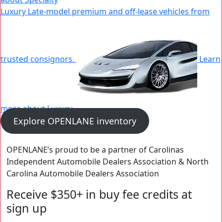
Luxury
Late-model premium and off-lease vehicles from
New
Window
trusted consignors.
Learn
more about Luxury
|
Explore OPENLANE inventory
New
Window
OPENLANE’s proud to be a partner of Carolinas
Independent Automobile Dealers Association & North
Carolina Automobile Dealers Association
Receive $350+ in buy fee credits at
sign up