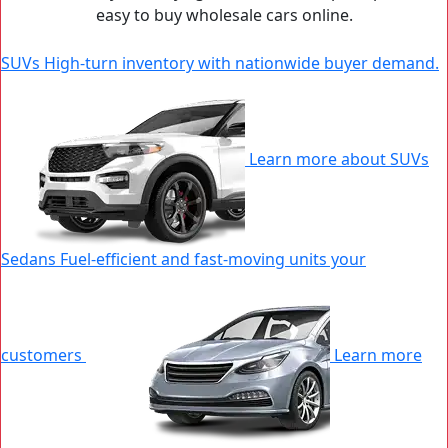
easy to buy wholesale cars online.
SUVs
High-turn inventory with nationwide buyer demand.
|
N
W
Learn more about SUVs
Sedans
Fuel-efficient and fast-moving units your
customers
Learn more