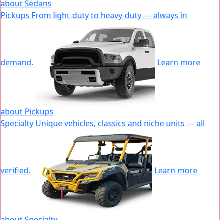
about Sedans
|
Pickups
From light-duty to heavy-duty — always in
New
Window
demand.
Learn more
about Pickups
|
Specialty
Unique vehicles, classics and niche units — all
New
Window
verified.
Learn more
about Specialty
|