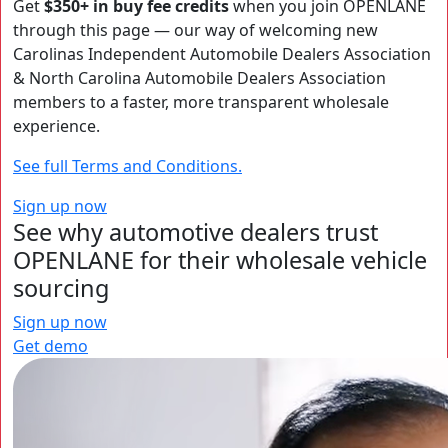
Get
$350+ in buy fee credits
when you join OPENLANE
through this page — our way of welcoming new
Carolinas Independent Automobile Dealers Association
& North Carolina Automobile Dealers Association
members to a faster, more transparent wholesale
experience.
See full Terms and Conditions.
Sign up now
See why automotive dealers trust
OPENLANE for their wholesale vehicle
sourcing
Sign up now
Get demo