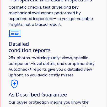
Cosmetic checks, test drives and key
mechanical evaluations performed by
experienced inspectors—so you get valuable
insights, not a biased report.
Detailed
condition reports
25+ photos, “Warning-Only” views, specific
component-level details, and complimentary
AutoCheck® reports give you a detailed view
upfront, so you avoid costly misses.
As Described Guarantee
Our buyer protection means you know the