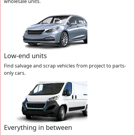
wholesale units.
Low-end units
Find salvage and scrap vehicles from project to parts-
only cars.
Everything in between