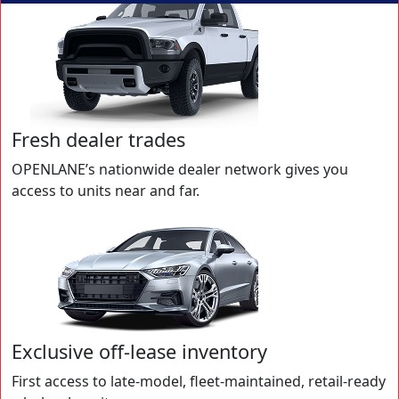
Fresh dealer trades
OPENLANE’s nationwide dealer network gives you
access to units near and far.
Exclusive off-lease inventory
First access to late-model, fleet-maintained, retail-ready