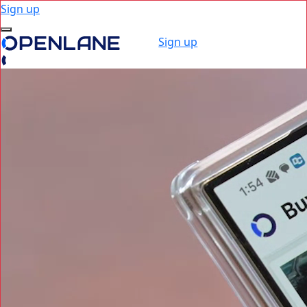
Sign up
Sign up