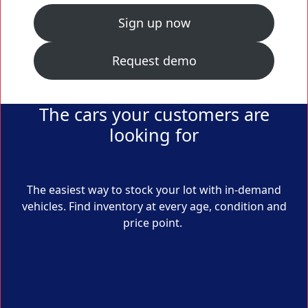
Sign up now
Request demo
The cars your customers are
looking for
The easiest way to stock your lot with in-demand
vehicles. Find inventory at every age, condition and
price point.