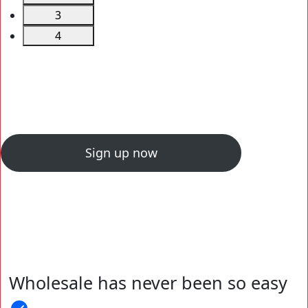
3
4
Sign up now
Wholesale has never been so easy