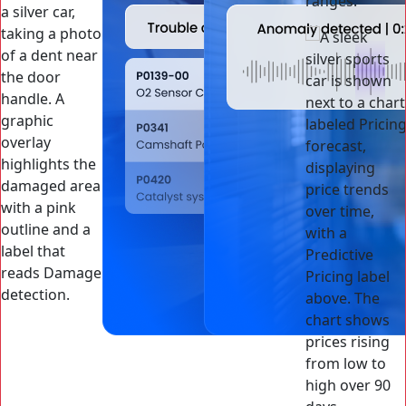
ranges.