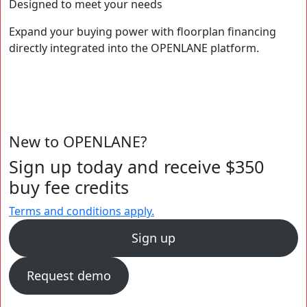
Designed to meet your needs
Expand your buying power with floorplan financing
directly integrated into the OPENLANE platform.
New to OPENLANE?
Sign up today and receive $350
buy fee credits
Terms and conditions apply.
Sign up
Request demo