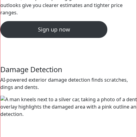
outlooks give you clearer estimates and tighter price
ranges.
Sign up now
Damage Detection
OBD2 Decoder
Engine Analysis
OPENLANE Predictive Pricing
AI-powered exterior damage detection finds scratches,
OBD2 scan data translated into an easy-to-read, color-
High quality engine audio enhanced with AI-assisted
Accurate, VIN specific pricing guidance with 30, 60 and 90
dings and dents.
coded format.
anomaly detection.
outlooks give you clearer estimates and tighter price
ranges.