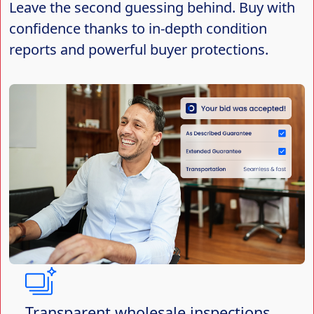
Leave the second guessing behind. Buy with
confidence thanks to in-depth condition
reports and powerful buyer protections.
Transparent wholesale inspections