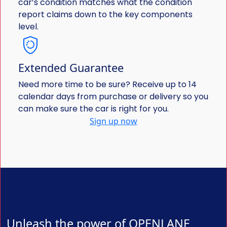
car’s condition matches what the condition
report claims down to the key components
level.
Extended Guarantee
Need more time to be sure? Receive up to 14
calendar days from purchase or delivery so you
can make sure the car is right for you.
Sign up now
Unleash the power of OPENLANE