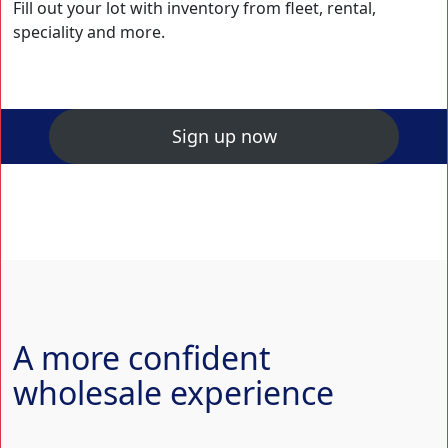
Fill out your lot with inventory from fleet, rental,
speciality and more.
Sign up now
A more confident
wholesale experience