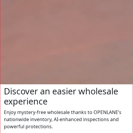
Discover an easier wholesale
experience
Enjoy mystery-free wholesale thanks to OPENLANE’s
nationwide inventory, AI-enhanced inspections and
powerful protections.