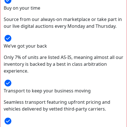
Buy on your time
Source from our always-on marketplace or take part in
our live digital auctions every Monday and Thursday.
We’ve got your back
Only 7% of units are listed AS-IS, meaning almost all our
inventory is backed by a best in class arbitration
experience.
Transport to keep your business moving
Seamless transport featuring upfront pricing and
vehicles delivered by vetted third-party carriers.