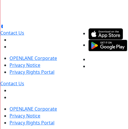
Contact Us
OPENLANE Corporate
Privacy Notice
Privacy Rights Portal
Contact Us
OPENLANE Corporate
Privacy Notice
Privacy Rights Portal