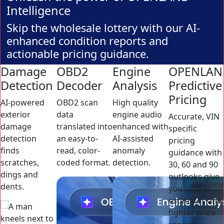
Intelligence
Skip the wholesale lottery with our AI-
enhanced condition reports and
actionable pricing guidance.
Damage
OBD2
Engine
OPENLAN
Detection
Decoder
Analysis
Predictive
Pricing
AI-powered
OBD2 scan
High quality
exterior
data
engine audio
Accurate, VIN
damage
translated into
enhanced with
specific
detection
an easy-to-
AI-assisted
pricing
finds
read, color-
anomaly
guidance with
scratches,
coded format.
detection.
30, 60 and 90
dings and
outlooks give
dents.
you clearer
estimates and
tighter price