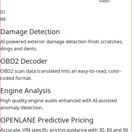
01
04
Damage Detection
AI-powered exterior damage detection finds scratches,
dings and dents.
OBD2 Decoder
OBD2 scan data translated into an easy-to-read, color-
coded format.
Engine Analysis
High quality engine audio enhanced with AI-assisted
anomaly detection.
OPENLANE Predictive Pricing
Accurate, VIN specific pricing guidance with 30, 60 and 90